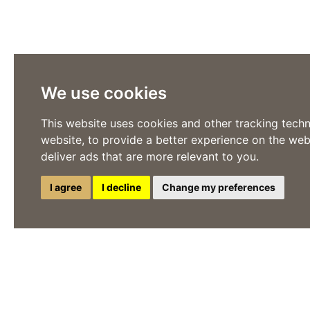
We use cookies
This website uses cookies and other tracking tech
website
,
to provide a better experience on the web
deliver ads that are more relevant to you
.
I agree
I decline
Change my preferences