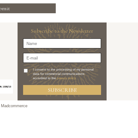
bmit
Subscribe to the Newsletter
I consent to the processing of my personal
data for commercial communications
accordind to the
privacy policy
SUBSCRIBE
y Madcommerce