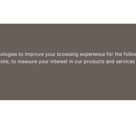
nologies to improve your browsing experience for the foll
site
,
to measure your interest in our products and services