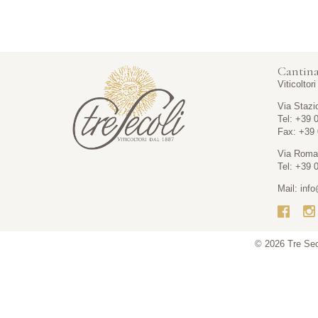
Cantina
Viticoltor
Via Stazi
Tel: +39 
Fax: +39
Via Roma
Tel: +39 
Mail:
info
© 2026
Tre Se