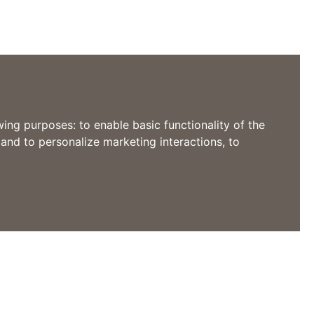
owing purposes:
to enable basic functionality of the
 and to personalize marketing interactions
,
to