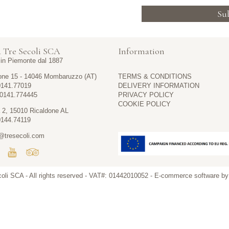
Su
 Tre Secoli SCA
Information
i in Piemonte dal 1887
one 15 - 14046 Mombaruzzo (AT)
TERMS & CONDITIONS
0141.77019
DELIVERY INFORMATION
 0141.774445
PRIVACY POLICY
COOKIE POLICY
 2, 15010 Ricaldone AL
0144.74119
@tresecoli.com
coli SCA
- All rights reserved - VAT#: 01442010052 -
E-commerce software b