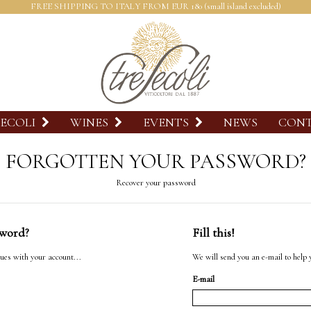
FREE SHIPPING TO ITALY FROM EUR 180 (small island excluded)
SECOLI
WINES
EVENTS
NEWS
CON
FORGOTTEN YOUR PASSWORD?
Recover your password
sword?
Fill this!
ues with your account...
We will send you an e-mail to help 
E-mail