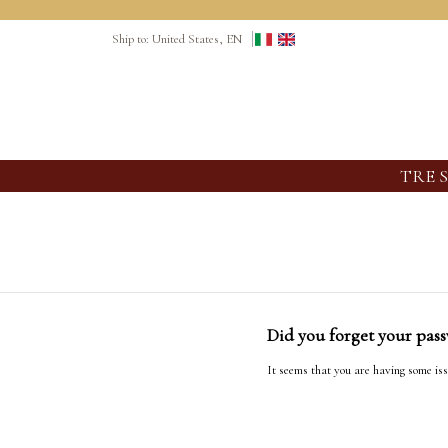
Ship to: United States, EN
TRE 
Did you forget your pas
It seems that you are having some iss