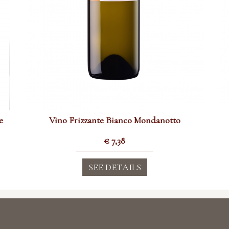
e
Vino Frizzante Bianco Mondanotto
€
7,38
SEE DETAILS
 Tre Secoli SCA
Information
i in Piemonte dal 1887
one 15 - 14046 Mombaruzzo (AT)
TERMS & CONDITIONS