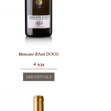
Moscato d'Asti DOCG
€
9,34
SEE DETAILS