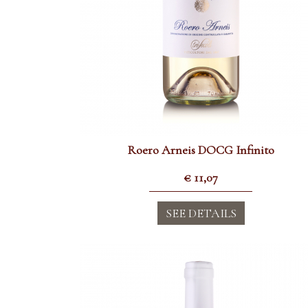
Roero Arneis DOCG Infinito
€
11,07
SEE DETAILS