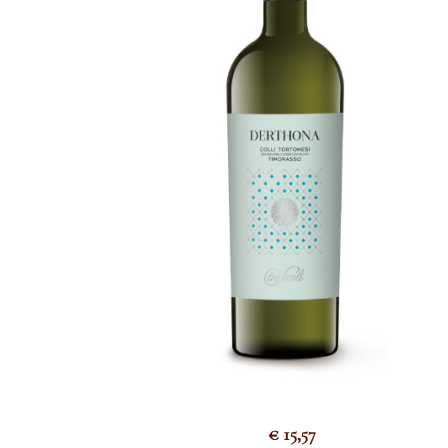
€
15,57