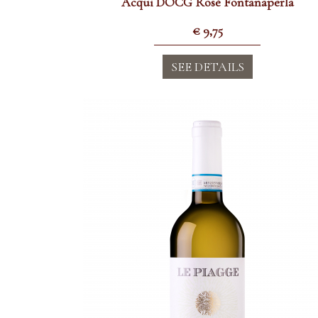
Acqui DOCG Rosè Fontanaperla
€
9,75
SEE DETAILS