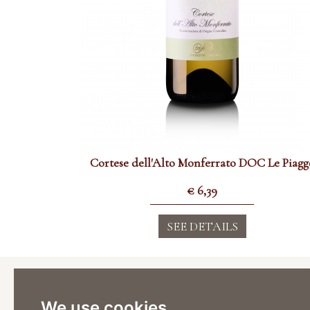
Cortese dell'Alto Monferrato DOC Le Piagg
€
6,39
SEE DETAILS
Cantina
Viticoltor
We use cookies
Via Stazi