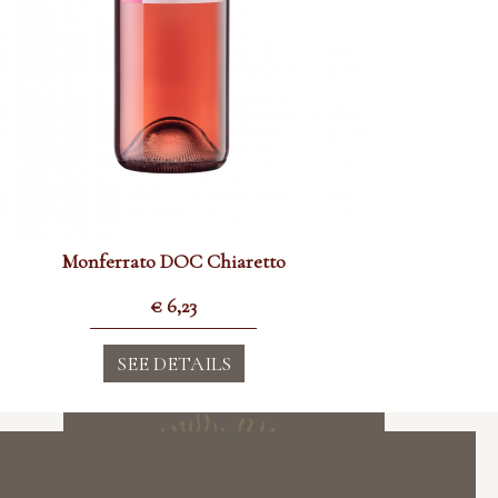
Monferrato DOC Chiaretto
€
6,23
SEE DETAILS
Subscribe to the Newsletter