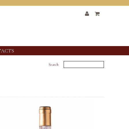
TACTS
Search