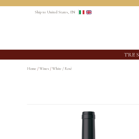
Ship to: United States, EN
TRE 
Home
/
Wines
/
White / Rosè