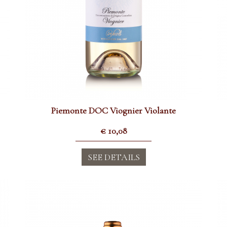
Piemonte DOC Viognier Violante
€
10,08
SEE DETAILS