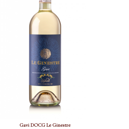
Gavi DOCG Le Ginestre