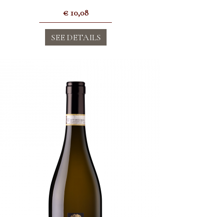
€
10,08
SEE DETAILS