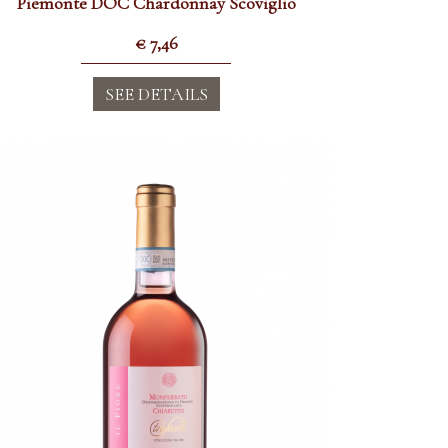
Piemonte DOC Chardonnay Scoviglio
€
7,46
SEE DETAILS