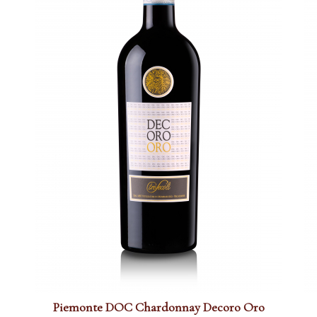
Piemonte DOC Chardonnay Decoro Oro