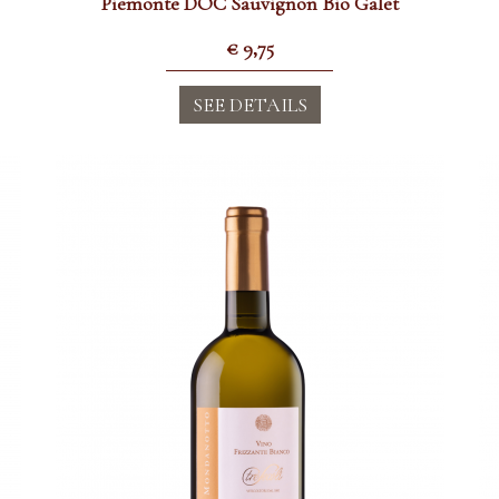
Piemonte DOC Sauvignon Bio Galet
€
9,75
SEE DETAILS