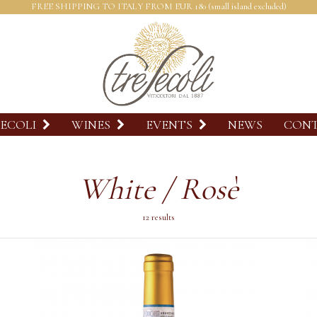
FREE SHIPPING TO ITALY FROM EUR 180 (small island excluded)
SECOLI
WINES
EVENTS
NEWS
CON
White / Rosè
12 results