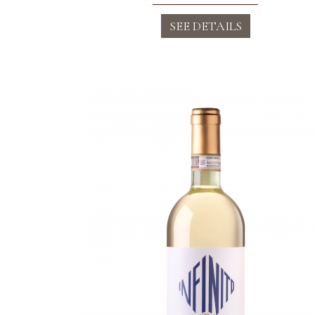
SEE DETAILS