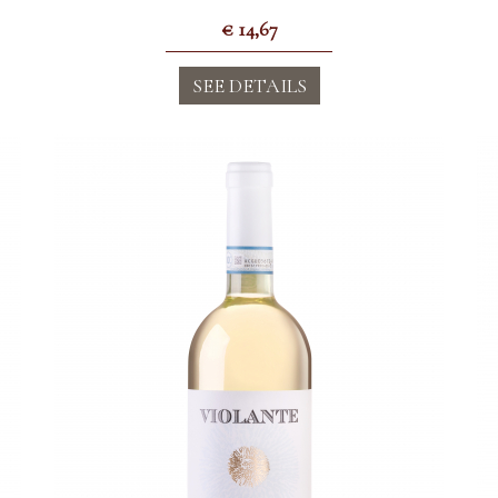
€
14,67
SEE DETAILS