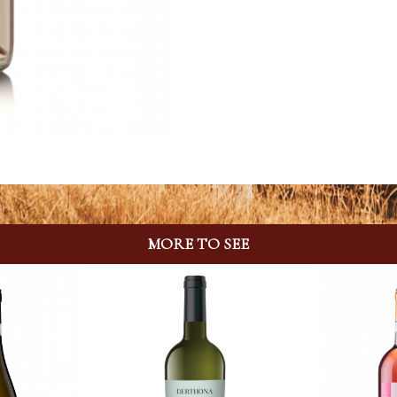
MORE TO SEE