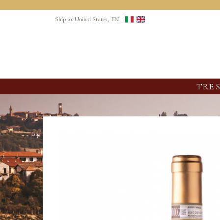
Ship to: United States, EN
TRE 