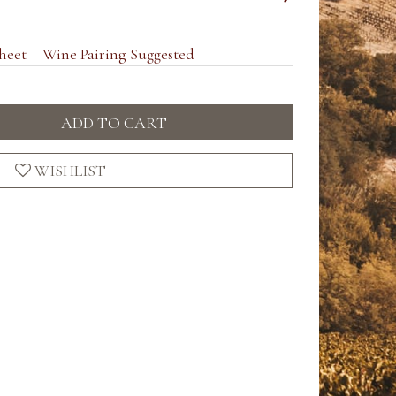
heet
Wine Pairing Suggested
ADD TO CART
WISHLIST