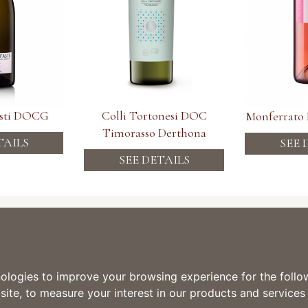
Asti DOCG
Colli Tortonesi DOC
Monferrato
Timorasso Derthona
TAILS
SEE 
SEE DETAILS
 Tre Secoli SCA
Information
i in Piemonte dal 1887
one 15 - 14046 Mombaruzzo (AT)
TERMS & CONDITIONS
0141.77019
DELIVERY INFORMATION
 0141.774445
PRIVACY POLICY
nologies to improve your browsing experience for the foll
COOKIE POLICY
site
,
to measure your interest in our products and services
 2, 15010 Ricaldone AL
0144.74119