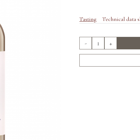
Tasting
Technical data s
-
+