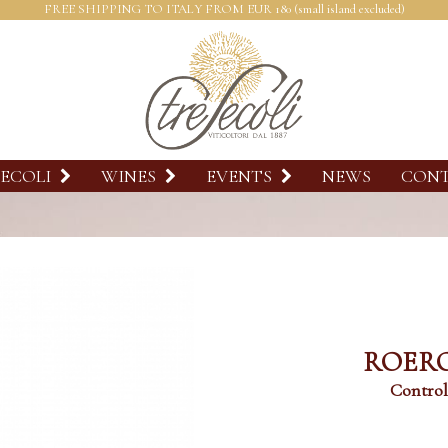
FREE SHIPPING TO ITALY FROM EUR 180 (small island excluded)
SECOLI
WINES
EVENTS
NEWS
CON
ROERO
Control