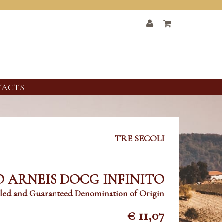
TACTS
TRE SECOLI
 ARNEIS DOCG INFINITO
led and Guaranteed Denomination of Origin
€ 11,07