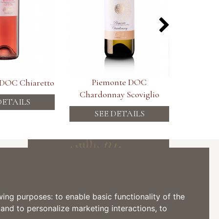
Piemonte DOC
Piemont
 DOC Chiaretto
Chardonnay Scoviglio
DETAILS
SEE DETAILS
SE
Subscribe to the Newsletter
owing purposes:
to enable basic functionality of the
 and to personalize marketing interactions
,
to
I consent to the processing of my personal