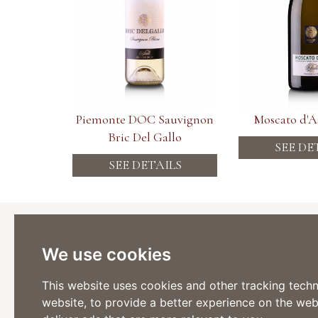
Piemonte DOC Sauvignon
Moscato d'
Bric Del Gallo
SEE DE
SEE DETAILS
Cantina
Viticoltor
We use cookies
Via Stazi
Tel: +39 
Fax: +39
This website uses cookies and other tracking tech
website
,
to provide a better experience on the web
Via Roma
Tel: +39 