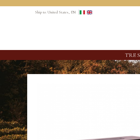
Ship to: United States, EN
TRE 