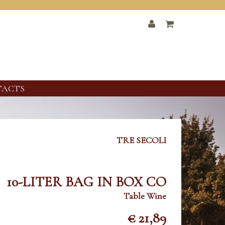
TACTS
TRE SECOLI
10-LITER BAG IN BOX CO
Table Wine
€ 21,89