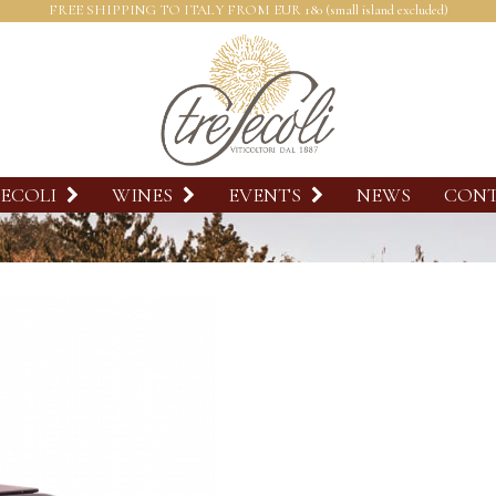
FREE SHIPPING TO ITALY FROM EUR 180 (small island excluded)
SECOLI
WINES
EVENTS
NEWS
CON