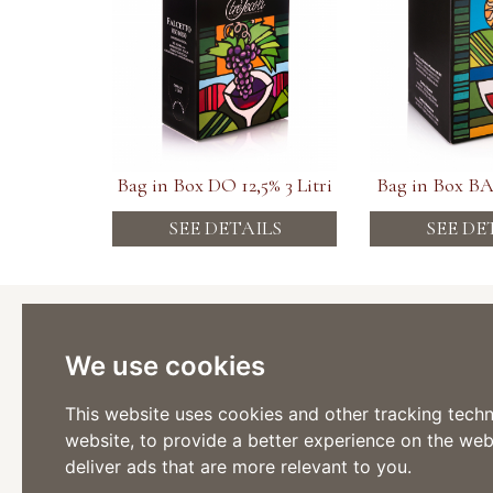
Bag in Box DO 12,5% 3 Litri
Bag in Box BA 
SEE DETAILS
SEE DE
Cantina
Viticoltor
We use cookies
Via Stazi
Tel: +39 
Fax: +39
This website uses cookies and other tracking tech
website
,
to provide a better experience on the web
Via Roma
Tel: +39 
deliver ads that are more relevant to you
.