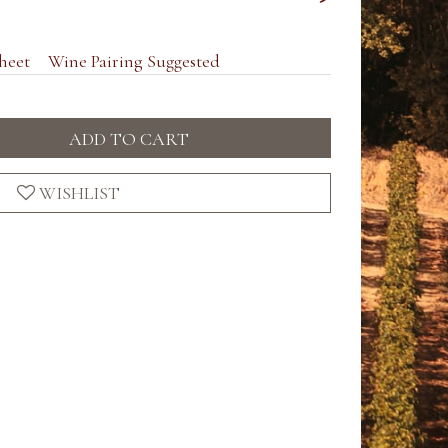
heet
Wine Pairing Suggested
ADD TO CART
WISHLIST