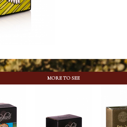
MORE TO SEE