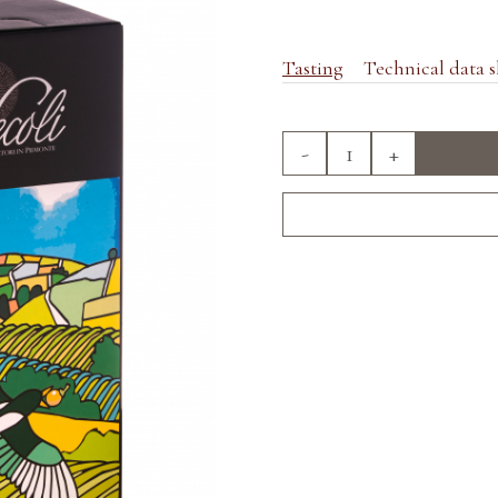
Tasting
Technical data s
-
+