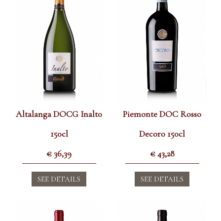
Altalanga DOCG Inalto
Piemonte DOC Rosso
150cl
Decoro 150cl
€
36,39
€
43,28
SEE DETAILS
SEE DETAILS