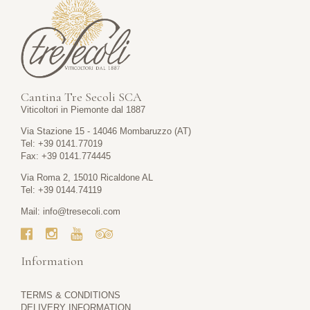
Cantina Tre Secoli SCA
Viticoltori in Piemonte dal 1887
Via Stazione 15 - 14046 Mombaruzzo (AT)
Tel: +39 0141.77019
Fax: +39 0141.774445
Via Roma 2, 15010 Ricaldone AL
Tel: +39 0144.74119
Mail:
info@tresecoli.com
Information
TERMS & CONDITIONS
DELIVERY INFORMATION