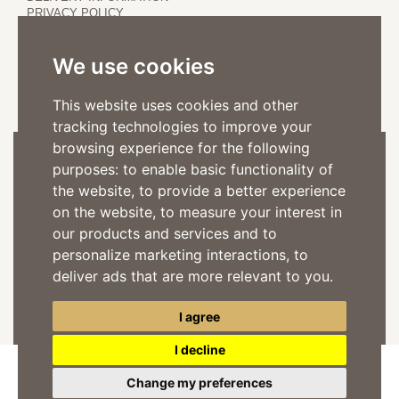
PRIVACY POLICY
COOKIE POLICY
We use cookies
This website uses cookies and other
tracking technologies to improve your
browsing experience for the following
Subscribe to the Newsletter
purposes:
to enable basic functionality of
the website
,
to provide a better experience
on the website
,
to measure your interest in
our products and services and to
personalize marketing interactions
,
to
I consent to the processing of my personal data for commercial
deliver ads that are more relevant to you
.
communications accordind to the
privacy policy
SUBSCRIBE
I agree
I decline
Change my preferences