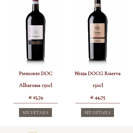
Piemonte DOC
Nizza DOCG Riserva
Albarossa 150cl
150cl
€
25,74
€
44,75
SEE DETAILS
SEE DETAILS