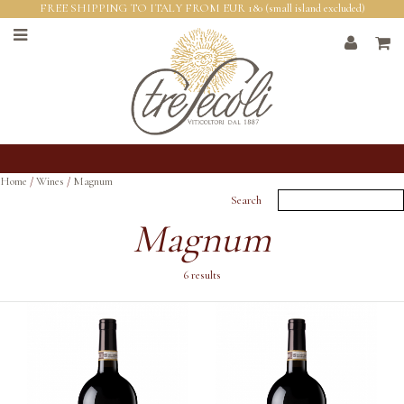
FREE SHIPPING TO ITALY FROM EUR 180 (small island excluded)
Home
/
Wines
/
Magnum
Search
Magnum
6 results