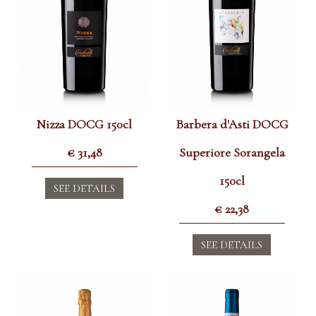
Nizza DOCG 150cl
Barbera d'Asti DOCG
€
31,48
Superiore Sorangela
150cl
SEE DETAILS
€
22,38
SEE DETAILS